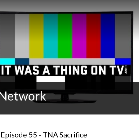
t Network
Episode 55 - TNA Sacrifice