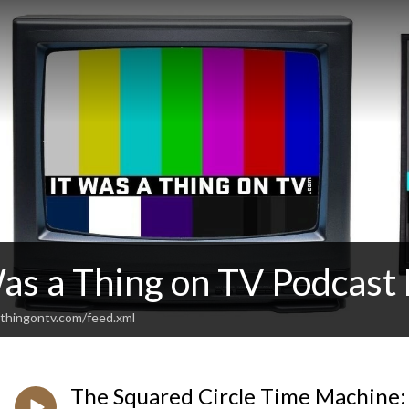
Was a Thing on TV Podcas
thingontv.com/feed.xml
The Squared Circle Time Machine: 