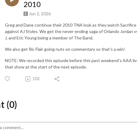
2010
Jun 2, 2026
Greg and Dane continue their 2010 TNA look as they watch Sacrific
against AJ Styles. We get the never-ending saga of Orlando Jordan vs
J, and Eric Young being a member of The Band.
We also get Ric Flair going nuts on commentary so that's a win!
NOTE: We recorded this episode before this past weekend's AAA live
that show at the start of the next episode.
102
 (0)