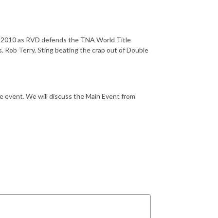
e 2010 as RVD defends the TNA World Title
. Rob Terry, Sting beating the crap out of Double
 event. We will discuss the Main Event from