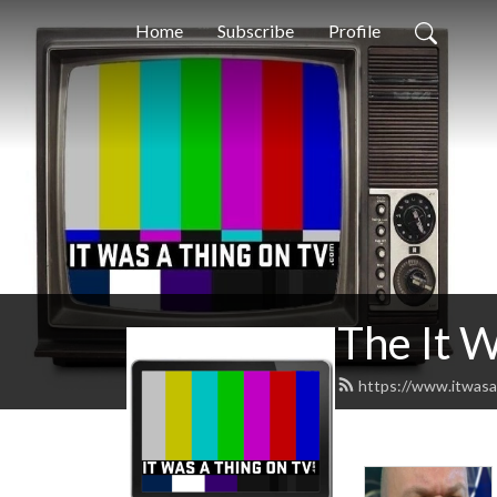
Home
Subscribe
Profile
The It 
https://www.itwasa