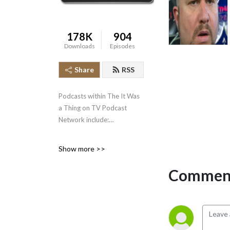
178K
904
Downloads
Episodes
Share
RSS
Podcasts within The It Was
a Thing on TV Podcast
Network include:
* It Was a Thing on TV--the
Show more >>
original podcast, well over
500 episodes strong,
Comment
covering the short-lived and
forgotten events in
television history.
* The Squared Circle Time
Machine--Greg Diener and