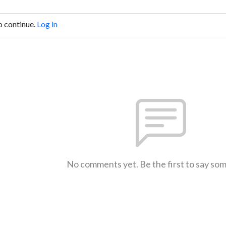
o continue.
Log in
No comments yet. Be the first to say so