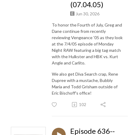
(07.04.05)
Jun 30, 2026
To honor the Fourth of July, Greg and
Dane continue from recently
reviewing Vengeance '05 as they look
at the 7/4/05 episode of Monday
Night RAW featuring a big tag match
with the Hulkster and HBK vs. Kurt
Angle and Carlito.
We also get Diva Search crap, Rene
Dupree with a mustache, Bubbly
Maria and Todd Grisham outside of
Eric Bischoff's office!
102
Episode 636--