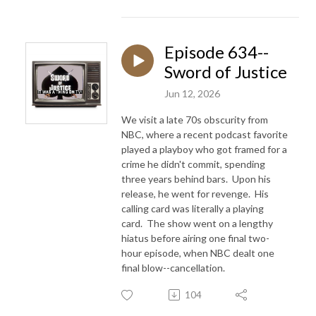
Episode 634--
Sword of Justice
Jun 12, 2026
We visit a late 70s obscurity from
NBC, where a recent podcast favorite
played a playboy who got framed for a
crime he didn't commit, spending
three years behind bars. Upon his
release, he went for revenge. His
calling card was literally a playing
card. The show went on a lengthy
hiatus before airing one final two-
hour episode, when NBC dealt one
final blow--cancellation.
104