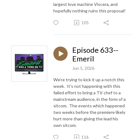
largest love machine Viscera, and
hopefully nothing ruins this proposal!
105
Episode 633--
Emeril
Jun 5, 2026
We're trying to kick it up a notch this
week. It's not happening with this
failed effort to bring a TV chef to a
mainstream audience, in the form of a
sitcom. The events which happened
two weeks before the premiere likely
hurt more than giving the lead his
own sitcom.
116