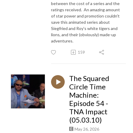
between the cost of a series and the
ratings received. An amazing amount
of star power and promotion couldn't
save this animated series about
Siegfried and Roy's white tigers and
lions, and their (obviously) made-up
adventures.
159
The Squared
Circle Time
Machine:
Episode 54 -
TNA Impact
(05.03.10)
May 26, 2026