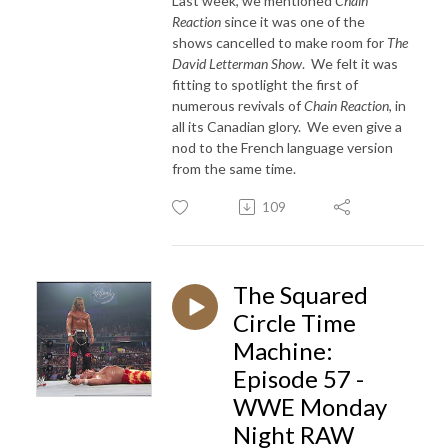
Last week, we mentioned
Chain
Reaction
since it was one of the
shows cancelled to make room for
The
David Letterman Show
. We felt it was
fitting to spotlight the first of
numerous revivals of
Chain Reaction
, in
all its Canadian glory. We even give a
nod to the French language version
from the same time.
109
The Squared
Circle Time
Machine:
Episode 57 -
WWE Monday
Night RAW