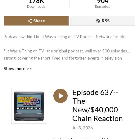
178K
904
Downloads
Episodes
Share
RSS
Podcasts within The It Was a Thing on TV Podcast Network include:
* It Was a Thing on TV--the original podcast, well over 500 episodes
strong, covering the short-lived and forgotten events in television
history.
Show more >>
* The Squared Circle Time Machine--Greg Diener and Dane Woychuk
take you on a journey about some of the more memorable events in the
history of pro wrestling.
Episode 637--
The
Coming in the future: What is a Podcast?: An Unofficial Jeopardy!
New/$40,000
Podcast. Mike Klauss and 4-time Jeopardy! champion Brian Henegar
look back at the week that was on Jeopardy!, in an analytical manner.
Chain Reaction
Jul 3, 2026