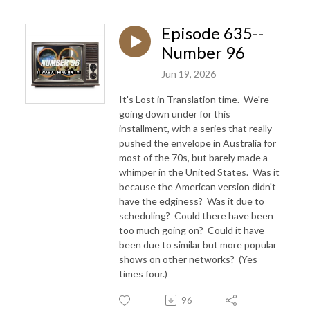
Episode 635--
Number 96
Jun 19, 2026
It's Lost in Translation time. We're
going down under for this
installment, with a series that really
pushed the envelope in Australia for
most of the 70s, but barely made a
whimper in the United States. Was it
because the American version didn't
have the edginess? Was it due to
scheduling? Could there have been
too much going on? Could it have
been due to similar but more popular
shows on other networks? (Yes
times four.)
96