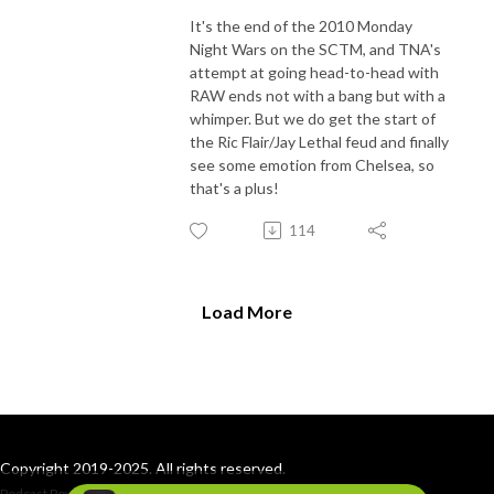
It's the end of the 2010 Monday
Night Wars on the SCTM, and TNA's
attempt at going head-to-head with
RAW ends not with a bang but with a
whimper. But we do get the start of
the Ric Flair/Jay Lethal feud and finally
see some emotion from Chelsea, so
that's a plus!
114
Load More
Copyright 2019-2025. All rights reserved.
Podcast Powered By
Podbean