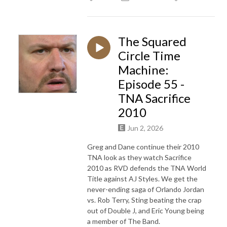
The Squared
Circle Time
Machine:
Episode 55 -
TNA Sacrifice
2010
Jun 2, 2026
Greg and Dane continue their 2010
TNA look as they watch Sacrifice
2010 as RVD defends the TNA World
Title against AJ Styles. We get the
never-ending saga of Orlando Jordan
vs. Rob Terry, Sting beating the crap
out of Double J, and Eric Young being
a member of The Band.