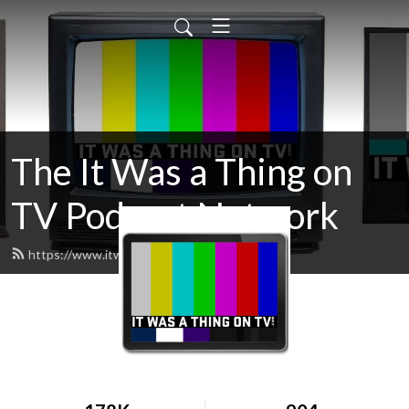
The It Was a Thing on
TV Podcast Network
https://www.itwasathingontv.com/feed.xml