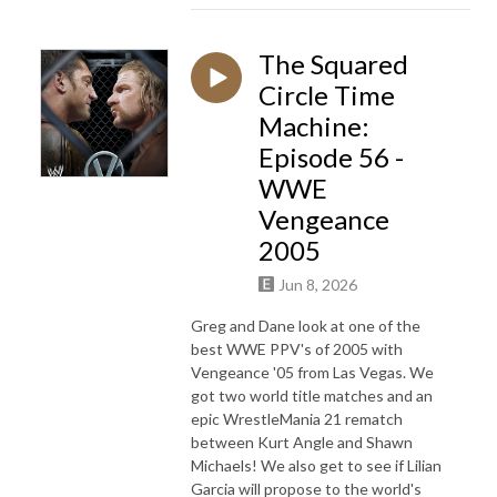
The Squared
Circle Time
Machine:
Episode 56 -
WWE
Vengeance
2005
Jun 8, 2026
Greg and Dane look at one of the
best WWE PPV's of 2005 with
Vengeance '05 from Las Vegas. We
got two world title matches and an
epic WrestleMania 21 rematch
between Kurt Angle and Shawn
Michaels! We also get to see if Lilian
Garcia will propose to the world's