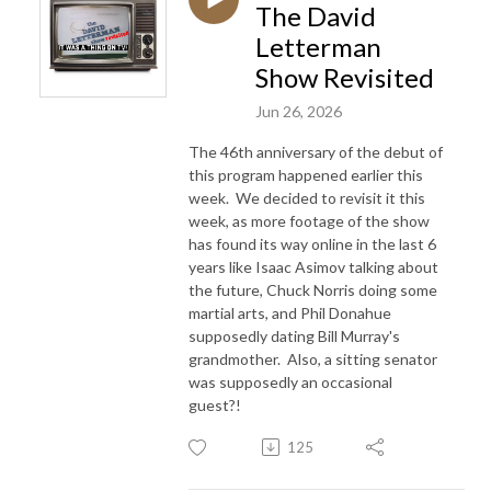
The David
Letterman
Show Revisited
Jun 26, 2026
The 46th anniversary of the debut of
this program happened earlier this
week. We decided to revisit it this
week, as more footage of the show
has found its way online in the last 6
years like Isaac Asimov talking about
the future, Chuck Norris doing some
martial arts, and Phil Donahue
supposedly dating Bill Murray's
grandmother. Also, a sitting senator
was supposedly an occasional
guest?!
125