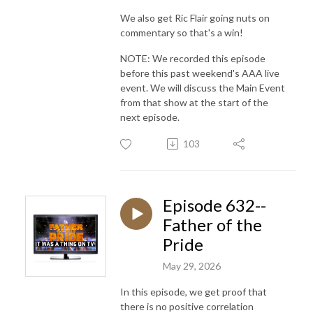
We also get Ric Flair going nuts on
commentary so that's a win!
NOTE: We recorded this episode
before this past weekend's AAA live
event. We will discuss the Main Event
from that show at the start of the
next episode.
103
Episode 632--
Father of the
Pride
May 29, 2026
In this episode, we get proof that
there is no positive correlation