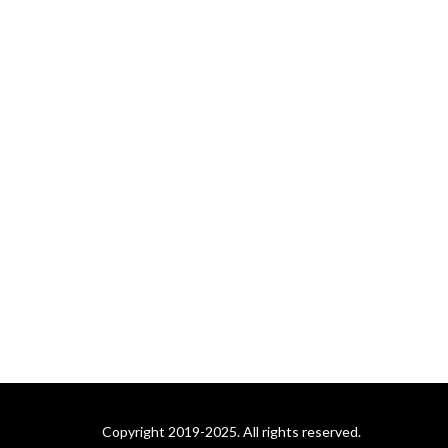
Dane Woychuk take you on
a journey about some of the
more memorable events in
the history of pro wrestling.
Coming in the future: What
is a Podcast?: An Unofficial
Jeopardy! Podcast. Mike
Klauss and 4-time
Jeopardy! champion Brian
Henegar look back at the
week that was on
Jeopardy!, in an analytical
manner.
Copyright 2019-2025. All rights reserved.