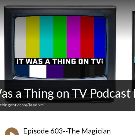
Was a Thing on TV Podcas
thingontv.com/feed.xml
Episode 603--The Magician