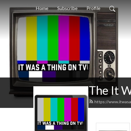
Home
Subscribe
Profile
The It 
https://www.itwasa