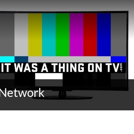
t Network