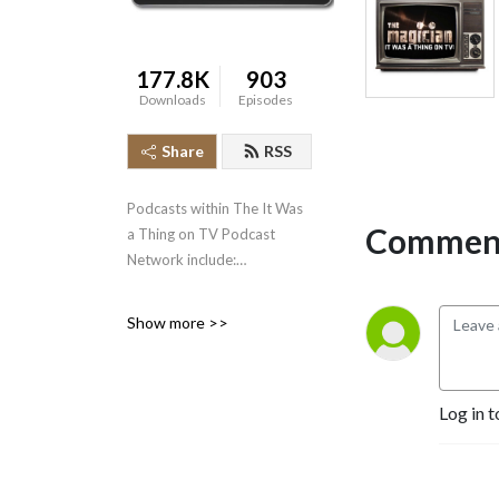
177.8K
903
Downloads
Episodes
Share
RSS
Podcasts within The It Was
Comment
a Thing on TV Podcast
Network include:
* It Was a Thing on TV--the
Show more >>
original podcast, well over
500 episodes strong,
covering the short-lived and
Log in t
forgotten events in
television history.
* The Squared Circle Time
Machine--Greg Diener and