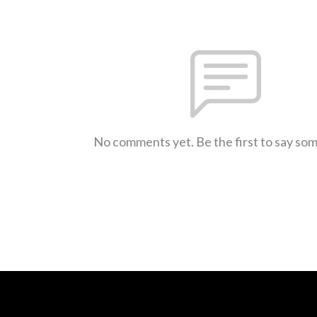
No comments yet. Be the first to say so