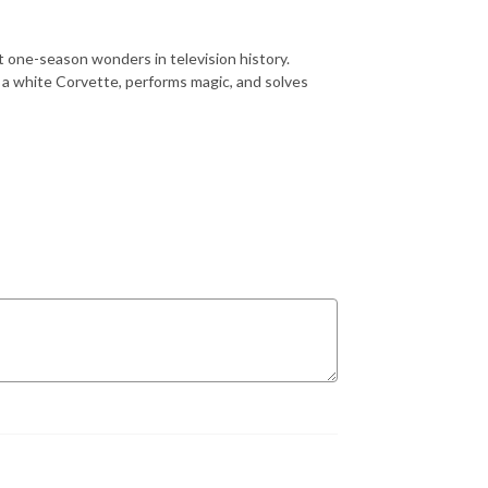
t one-season wonders in television history.
 a white Corvette, performs magic, and solves