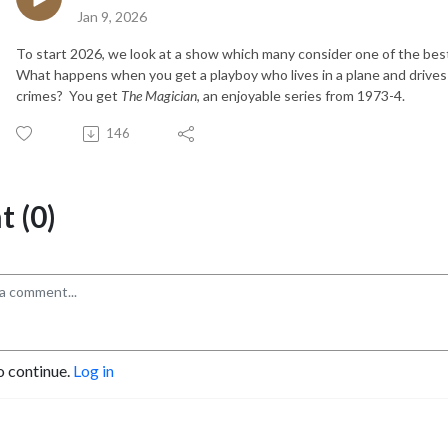
Jan 9, 2026
To start 2026, we look at a show which many consider one of the bes
What happens when you get a playboy who lives in a plane and drives
crimes? You get
The Magician
, an enjoyable series from 1973-4.
146
 (0)
o continue.
Log in