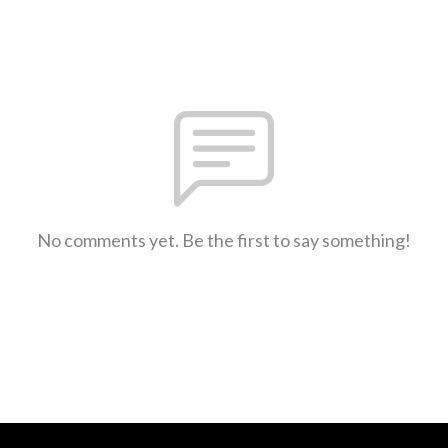
No comments yet. Be the first to say something!