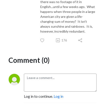
there was no footage of it in
English...until a few weeks ago. What
happens when three people in a large
American city are given a life-
changing sum of money? It isn't
always sunshine and rainbows. It is,
however, incredibly redundant.
176
Comment (0)
Log in to continue.
Log in