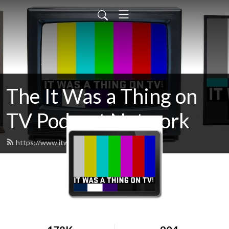
The It Was a Thing on
TV Podcast Network
https://www.itwasathingontv.com/feed.xml