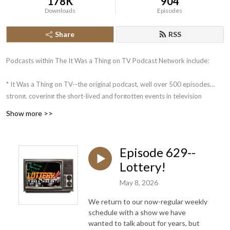
178K
904
Downloads
Episodes
Share
RSS
Podcasts within The It Was a Thing on TV Podcast Network include:
* It Was a Thing on TV--the original podcast, well over 500 episodes
strong, covering the short-lived and forgotten events in television
history.
Show more >>
* The Squared Circle Time Machine--Greg Diener and Dane Woychuk
take you on a journey about some of the more memorable events in the
history of pro wrestling.
Episode 629--
Lottery!
Coming in the future: What is a Podcast?: An Unofficial Jeopardy!
Podcast. Mike Klauss and 4-time Jeopardy! champion Brian Henegar
May 8, 2026
look back at the week that was on Jeopardy!, in an analytical manner.
We return to our now-regular weekly
schedule with a show we have
wanted to talk about for years, but