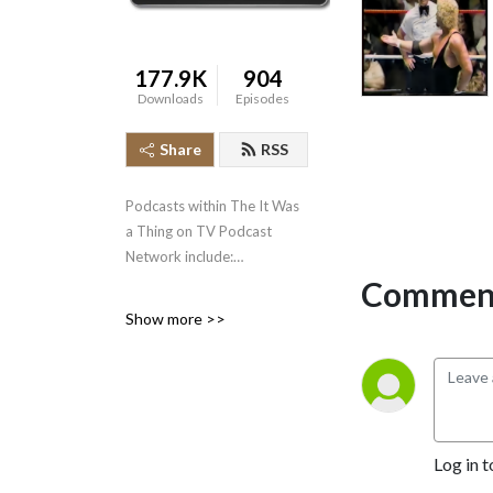
177.9K
904
Downloads
Episodes
Share
RSS
Podcasts within The It Was
a Thing on TV Podcast
Network include:
Comment
* It Was a Thing on TV--the
Show more >>
original podcast, well over
500 episodes strong,
covering the short-lived and
forgotten events in
television history.
* The Squared Circle Time
Log in t
Machine--Greg Diener and