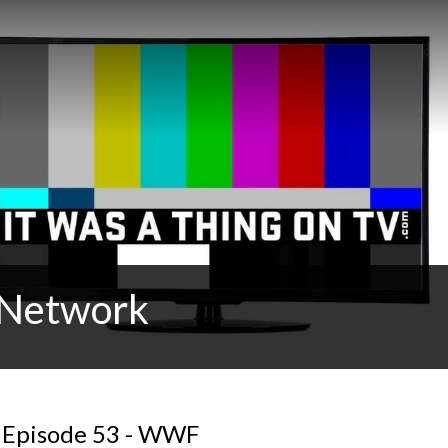
t Network
: Episode 53 - WWF