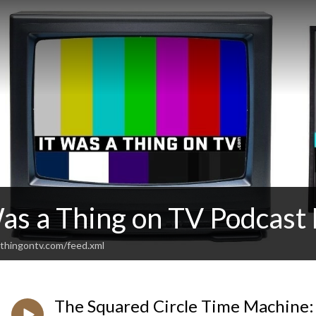
Was a Thing on TV Podcas
thingontv.com/feed.xml
The Squared Circle Time Machine