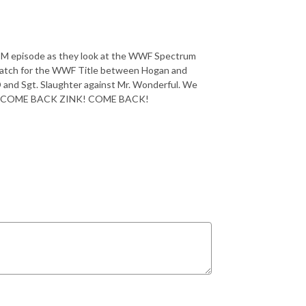
TM episode as they look at the WWF Spectrum
match for the WWF Title between Hogan and
 D and Sgt. Slaughter against Mr. Wonderful. We
Zink! COME BACK ZINK! COME BACK!