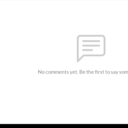
No comments yet. Be the first to say so