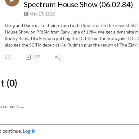
Spectrum House Show (06.02.84)
May 17, 2026
Greg and Dane make their return to the Spectrum in the newest SC
House Show on PRISM from Early June of 1984. We get a dynamite 
Sheiky Baby, Tito Santana putting the IC title on the line against Dr.
also get the SCTM debut of Kal Rudman plus the return of The 
122
 (0)
o continue.
Log in