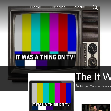
Home
Subscribe
Profile
The It 
https://www.itwasa