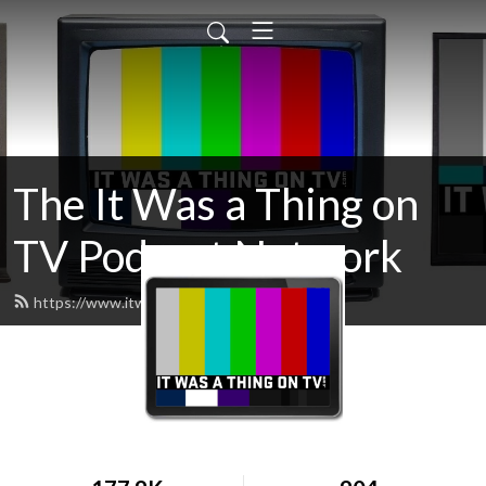
The It Was a Thing on
TV Podcast Network
https://www.itwasathingontv.com/feed.xml