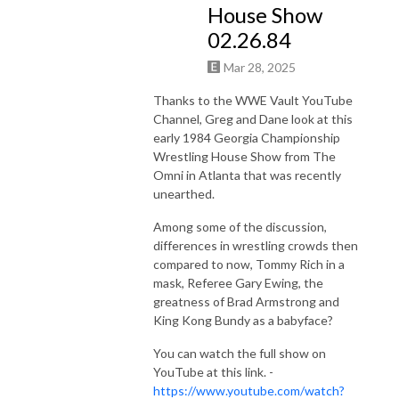
House Show
02.26.84
Mar 28, 2025
Thanks to the WWE Vault YouTube
Channel, Greg and Dane look at this
early 1984 Georgia Championship
Wrestling House Show from The
Omni in Atlanta that was recently
unearthed.
Among some of the discussion,
differences in wrestling crowds then
compared to now, Tommy Rich in a
mask, Referee Gary Ewing, the
greatness of Brad Armstrong and
King Kong Bundy as a babyface?
You can watch the full show on
YouTube at this link. -
https://www.youtube.com/watch?