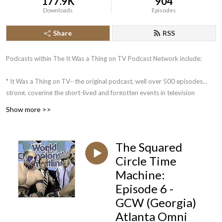
177.9K
904
Downloads
Episodes
Share
RSS
Podcasts within The It Was a Thing on TV Podcast Network include:
* It Was a Thing on TV--the original podcast, well over 500 episodes
strong, covering the short-lived and forgotten events in television
history.
Show more >>
* The Squared Circle Time Machine--Greg Diener and Dane Woychuk
take you on a journey about some of the more memorable events in the
history of pro wrestling.
The Squared
Circle Time
Coming in the future: What is a Podcast?: An Unofficial Jeopardy!
Machine:
Podcast. Mike Klauss and 4-time Jeopardy! champion Brian Henegar
look back at the week that was on Jeopardy!, in an analytical manner.
Episode 6 -
GCW (Georgia)
Atlanta Omni