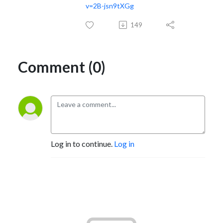
v=2B-jsn9tXGg
149
Comment (0)
Log in to continue.
Log in