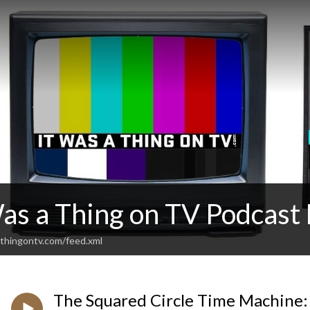
Was a Thing on TV Podcas
thingontv.com/feed.xml
The Squared Circle Time Machine: