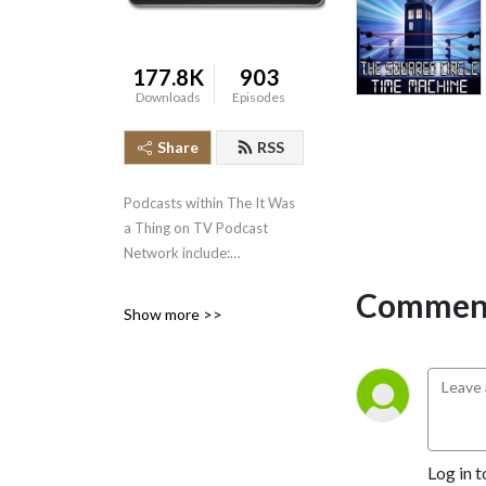
177.8K
903
Downloads
Episodes
Share
RSS
Podcasts within The It Was
a Thing on TV Podcast
Network include:
Comment
* It Was a Thing on TV--the
Show more >>
original podcast, well over
500 episodes strong,
covering the short-lived and
forgotten events in
television history.
* The Squared Circle Time
Log in t
Machine--Greg Diener and