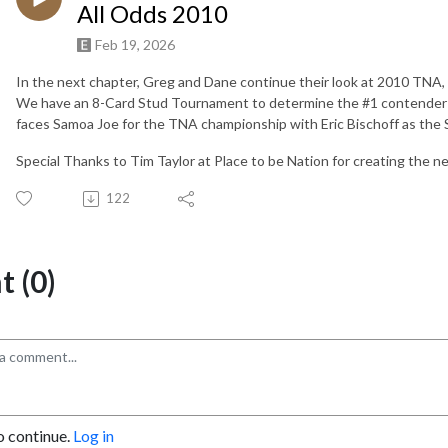
All Odds 2010
Feb 19, 2026
In the next chapter, Greg and Dane continue their look at 2010 TNA,
We have an 8-Card Stud Tournament to determine the #1 contender f
faces Samoa Joe for the TNA championship with Eric Bischoff as the 
Special Thanks to Tim Taylor at Place to be Nation for creating the n
122
 (0)
o continue.
Log in