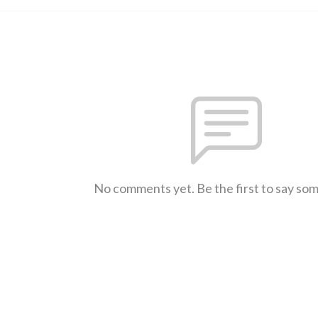
No comments yet. Be the first to say so