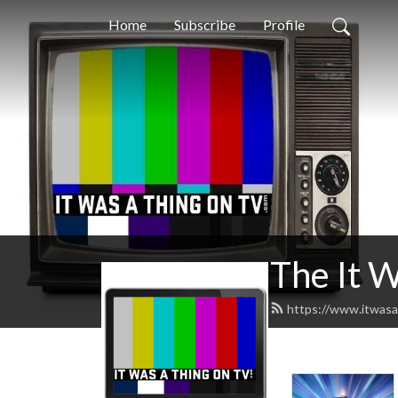
Home
Subscribe
Profile
The It 
https://www.itwasa