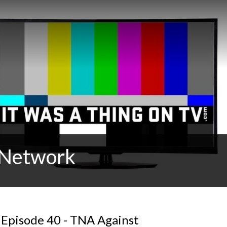
t Network
 Episode 40 - TNA Against