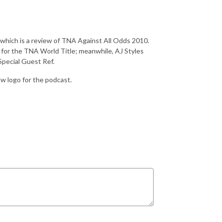
 which is a review of TNA Against All Odds 2010.
or the TNA World Title; meanwhile, AJ Styles
Special Guest Ref.
ew logo for the podcast.